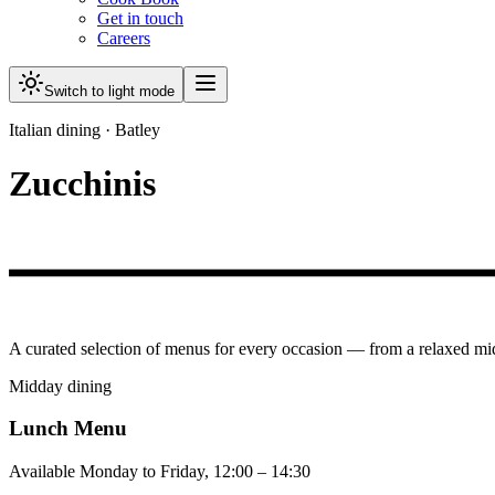
Get in touch
Careers
Switch to light mode
Italian dining · Batley
Zucchinis
A curated selection of menus for every occasion — from a relaxed mi
Midday dining
Lunch Menu
Available Monday to Friday, 12:00 – 14:30