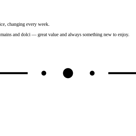
ice, changing every week.
, mains and dolci — great value and always something new to enjoy.