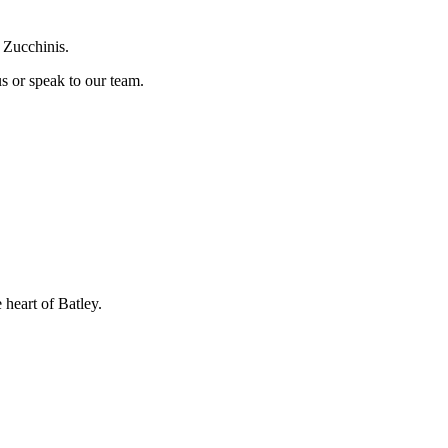
 Zucchinis.
us or speak to our team.
 heart of Batley.