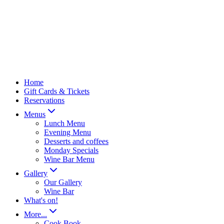
Home
Gift Cards & Tickets
Reservations
Menus
Lunch Menu
Evening Menu
Desserts and coffees
Monday Specials
Wine Bar Menu
Gallery
Our Gallery
Wine Bar
What's on!
More...
Cook Book