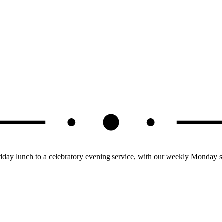
dday lunch to a celebratory evening service, with our weekly Monday s