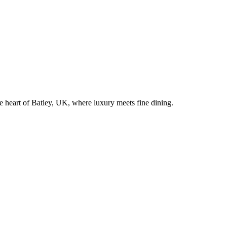
he heart of
Batley
, UK, where luxury meets fine dining.