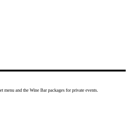
et menu and the Wine Bar packages for private events.