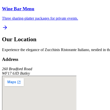
Wine Bar Menu
Three sharing-platter packages for private events.
Our Location
Experience the elegance of
Zucchinis Ristorante Italiano
, nestled in t
Address
260 Bradford Road
WF17 6JD
Batley