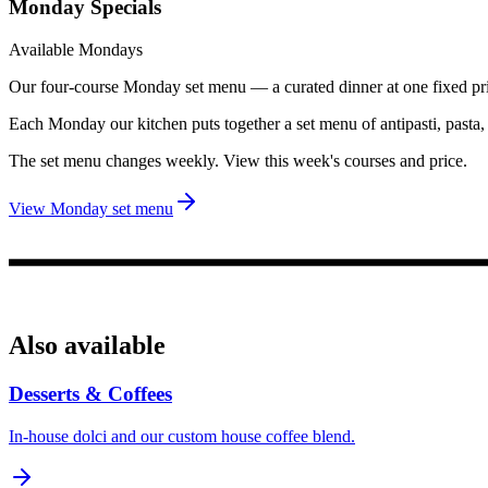
Monday Specials
Available Mondays
Our four-course Monday set menu — a curated dinner at one fixed pr
Each Monday our kitchen puts together a set menu of antipasti, pasta
The set menu changes weekly. View this week's courses and price.
View Monday set menu
Also available
Desserts & Coffees
In-house dolci and our custom house coffee blend.