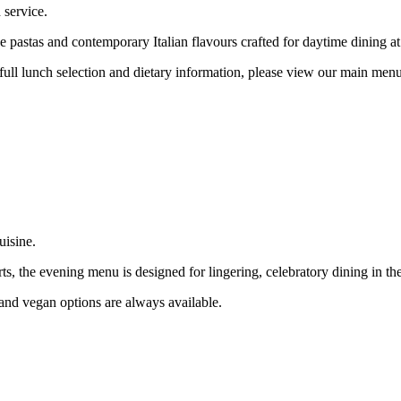
 service.
 pastas and contemporary Italian flavours crafted for daytime dining at
 full lunch selection and dietary information, please view our main men
uisine.
s, the evening menu is designed for lingering, celebratory dining in the
n and vegan options are always available.