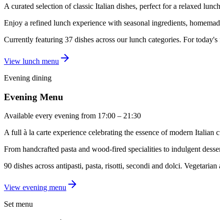
A curated selection of classic Italian dishes, perfect for a relaxed lunch
Enjoy a refined lunch experience with seasonal ingredients, homemade
Currently featuring 37 dishes across our lunch categories. For today's
View lunch menu
Evening dining
Evening Menu
Available every evening from 17:00 – 21:30
A full à la carte experience celebrating the essence of modern Italian c
From handcrafted pasta and wood-fired specialities to indulgent dessert
90 dishes across antipasti, pasta, risotti, secondi and dolci. Vegetaria
View evening menu
Set menu