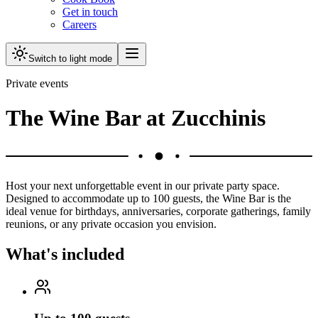
Get in touch
Careers
Switch to light mode
Private events
The Wine Bar at Zucchinis
Host your next unforgettable event in our private party space.
Designed to accommodate up to 100 guests, the Wine Bar is the
ideal venue for birthdays, anniversaries, corporate gatherings, family
reunions, or any private occasion you envision.
What's included