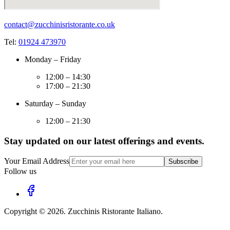
contact@zucchinisristorante.co.uk
Tel:
01924 473970
Monday – Friday
12:00 – 14:30
17:00 – 21:30
Saturday – Sunday
12:00 – 21:30
Stay updated on our latest offerings and events.
Your Email Address
Subscribe
Follow us
Copyright ©
2026
.
Zucchinis Ristorante Italiano
.