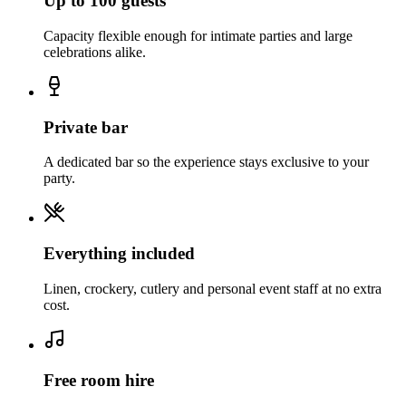
Up to 100 guests
Capacity flexible enough for intimate parties and large
celebrations alike.
Private bar
A dedicated bar so the experience stays exclusive to your
party.
Everything included
Linen, crockery, cutlery and personal event staff at no extra
cost.
Free room hire