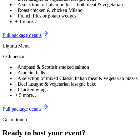
·
A selection of Italian pollo — both meat & vegetarian
·
Roast chicken & chicken Milano
·
French fries or potato wedges
+
1
more…
Full package details
Liguria Menu
£30
/ person
·
Antipasti & Scottish smoked salmon
·
Arancini balls
·
A selection of mixed Classic Italian meat & vegetarian pizzas
·
Beef lasagne & vegetarian lasagne bake
·
Chicken wings
+
5
more…
Full package details
Get in touch
Ready to host your event?