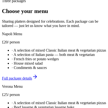
Three packages
Choose your menu
Sharing platters designed for celebrations. Each package can be
tailored — just let us know what you have in mind.
Napoli Menu
£20
/ person
·
A selection of mixed Classic Italian meat & vegetarian pizzas
·
A selection of Italian pasta — both meat & vegetarian
·
French fries or potato wedges
·
House mixed salad
·
Condiments & sauces
Full package details
Verona Menu
£25
/ person
·
A selection of mixed Classic Italian meat & vegetarian pizzas
·
Beef lasagne & vegetarian lasagne bake