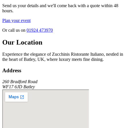
Send us your details and we'll come back with a quote within 48
hours.
Plan your event
Or call us on
01924 473970
Our Location
Experience the elegance of
Zucchinis Ristorante Italiano
, nestled in
the heart of
Batley
, UK, where luxury meets fine dining.
Address
260 Bradford Road
WF17 6JD
Batley