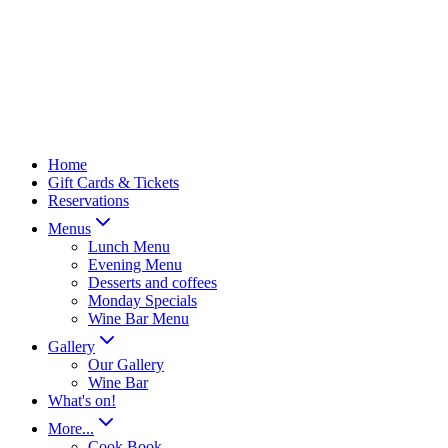
Home
Gift Cards & Tickets
Reservations
Menus
Lunch Menu
Evening Menu
Desserts and coffees
Monday Specials
Wine Bar Menu
Gallery
Our Gallery
Wine Bar
What's on!
More...
Cook Book