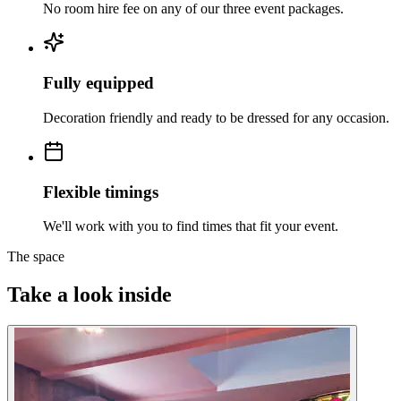
No room hire fee on any of our three event packages.
Fully equipped
Decoration friendly and ready to be dressed for any occasion.
Flexible timings
We'll work with you to find times that fit your event.
The space
Take a look inside